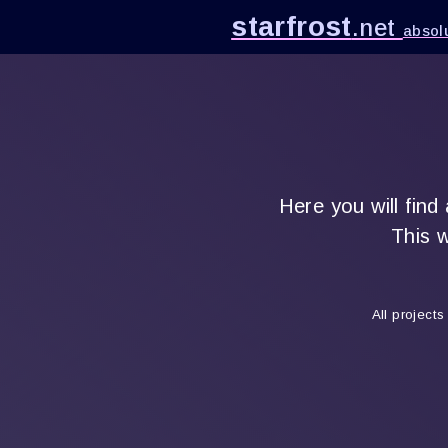
starfrost
.net
absolu
Here you will find
This w
All project