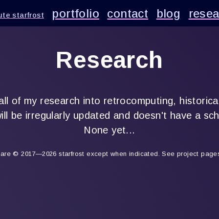
portfolio
contact
blog
resea
te starfrost
Research
 all of my research into retrocomputing, historica
ill be irregularly updated and doesn't have a sc
None yet...
s are © 2017—2026 starfrost except when indicated. See project pages 