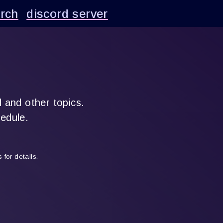
rch
discord server
l and other topics.
hedule.
for details.